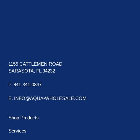
1155 CATTLEMEN ROAD
SARASOTA, FL 34232
P. 941-341-0847
E. INFO@AQUA-WHOLESALE.COM
Shop Products
Services