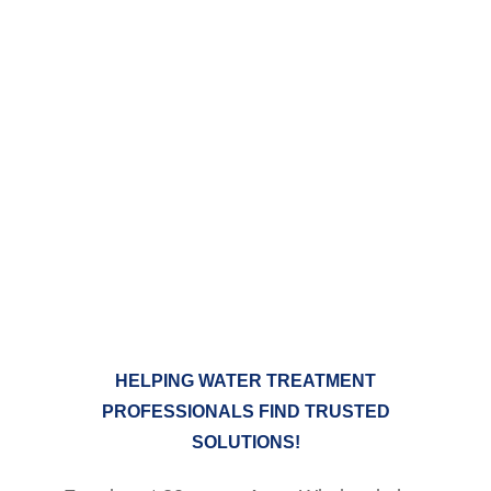
We are your complete
OEM warehouse
COMPLETE LINES OF
RESIDENTIAL, COMMERCIAL AND
INDUSTRIAL WATER TREATMENT
AND PURIFICATION EQUIPMENT
HELPING WATER TREATMENT
PROFESSIONALS FIND TRUSTED
SOLUTIONS!