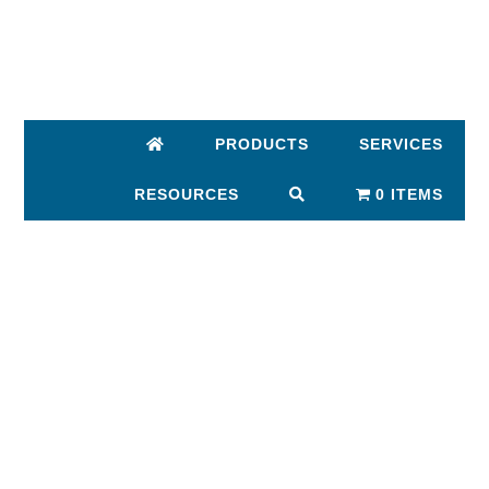
Skip
Skip
to
to
main
footer
content
PRODUCTS
SERVICES
RESOURCES
0 ITEMS
MAIN
CONTENT