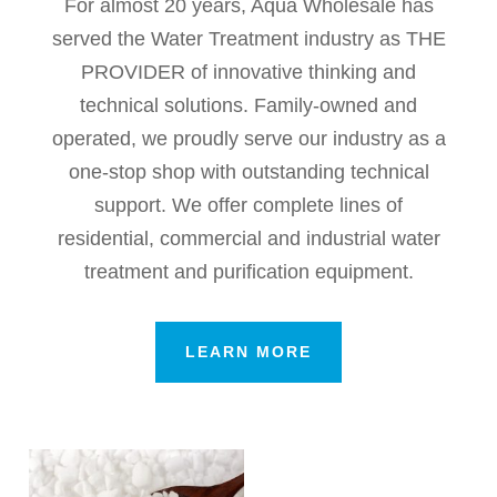
For almost 20 years, Aqua Wholesale has
served the Water Treatment industry as THE
PROVIDER of innovative thinking and
technical solutions. Family-owned and
operated, we proudly serve our industry as a
one-stop shop with outstanding technical
support. We offer complete lines of
residential, commercial and industrial water
treatment and purification equipment.
LEARN MORE