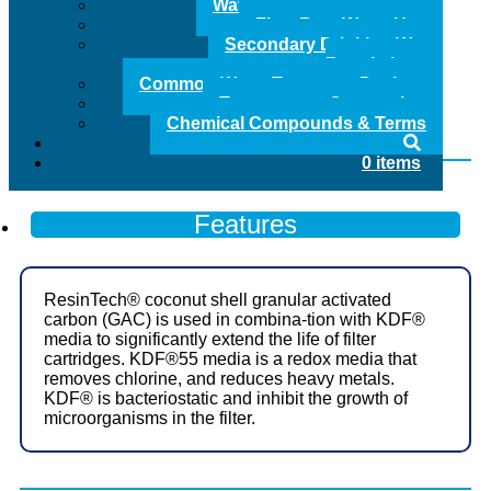
Water Treatment Glossary
Quality Produced & Made in the USA
Flow Rate Water Use
Secondary Drinking Water
Regulations
Common Water Treatment Devices
Clear
Temperature Conversion
AF
Chemical Compounds & Terms
Series
Add to Quote
Carbon
0 items
/
KDF
55
Features
Media
Replacement
Cartridge
quantity
ResinTech® coconut shell granular activated
carbon (GAC) is used in combina-tion with KDF®
media to significantly extend the life of filter
cartridges. KDF®55 media is a redox media that
removes chlorine, and reduces heavy metals.
KDF® is bacteriostatic and inhibit the growth of
microorganisms in the filter.