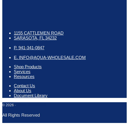
1155 CATTLEMEN ROAD
SARASOTA, FL 34232
P. 941-341-0847
E. INFO@AQUA-WHOLESALE.COM
Shop Products
Services
Resources
Contact Us
About Us
Document Library
Aqua Wholesale
© 2026 ·
All Rights Reserved