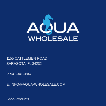
be
chosen
on
the
product
page
1155 CATTLEMEN ROAD
SARASOTA, FL 34232
P. 941-341-0847
E. INFO@AQUA-WHOLESALE.COM
Shop Products