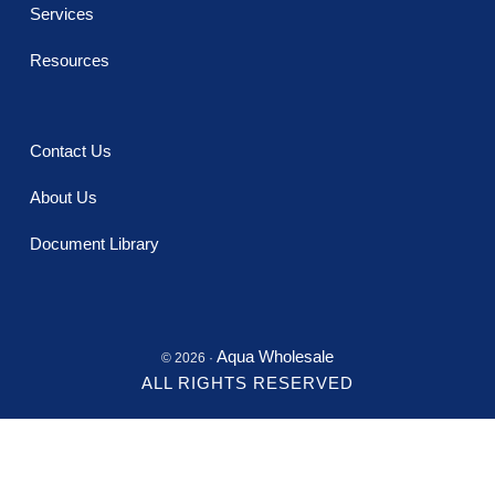
Services
Resources
Contact Us
About Us
Document Library
Aqua Wholesale
© 2026 ·
ALL RIGHTS RESERVED