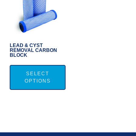
LEAD & CYST
REMOVAL CARBON
BLOCK
This
product
SELECT
OPTIONS
has
multiple
variants.
The
options
may
FOOTER