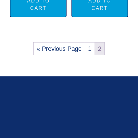
ADD TO
ADD TO
CART
CART
« Previous Page
1
2
FOOTER