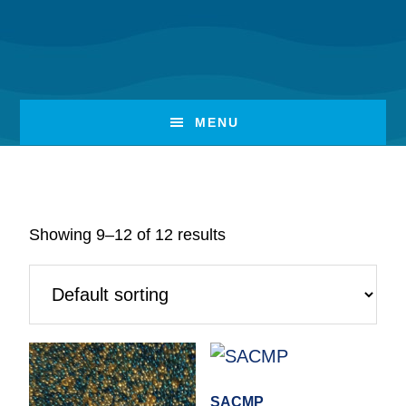
Skip
Skip
to
to
Deionization
main
footer
content
MENU
Showing 9–12 of 12 results
SACMP