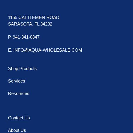
1155 CATTLEMEN ROAD
SARASOTA, FL 34232
P. 941-341-0847
E. INFO@AQUA-WHOLESALE.COM
Shop Products
Services
Resources
Contact Us
About Us