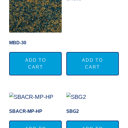
MBD-30
ADD TO
ADD TO
CART
CART
SBACR-MP-HP
SBG2