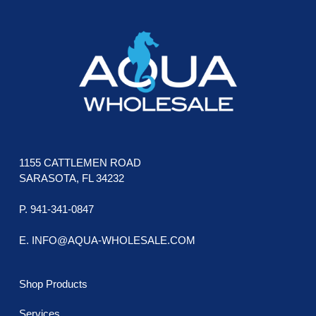
chosen
on
the
product
page
1155 CATTLEMEN ROAD
SARASOTA, FL 34232
P. 941-341-0847
E. INFO@AQUA-WHOLESALE.COM
Shop Products
Services