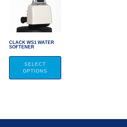
CLACK WS1 WATER
SOFTENER
This
product
SELECT
OPTIONS
has
multiple
variants.
The
options
may
FOOTER
be