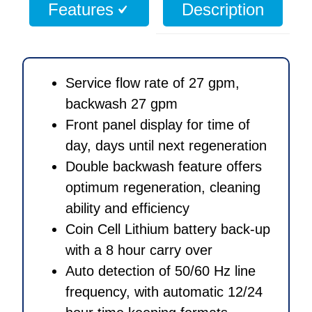
Features
Description
Valve
quantity
Service flow rate of 27 gpm,
backwash 27 gpm
Front panel display for time of
day, days until next regeneration
Double backwash feature offers
optimum regeneration, cleaning
ability and efficiency
Coin Cell Lithium battery back-up
with a 8 hour carry over
Auto detection of 50/60 Hz line
frequency, with automatic 12/24