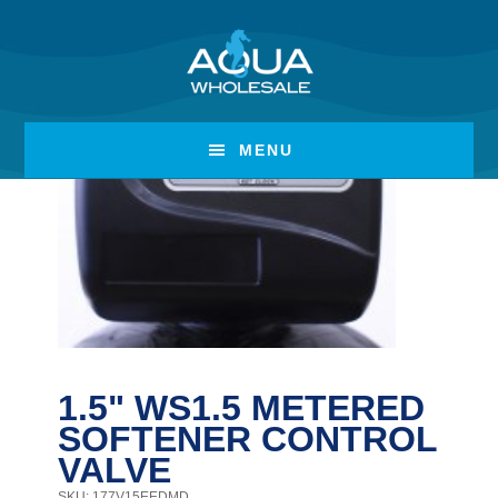
Skip
Skip
to
to
main
footer
content
MENU
1.5" WS1.5 METERED
SOFTENER CONTROL
VALVE
SKU: 177V15EEDMD