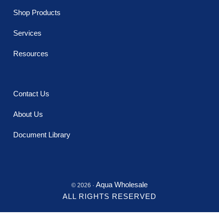
Shop Products
Services
Resources
Contact Us
About Us
Document Library
Aqua Wholesale
© 2026 ·
ALL RIGHTS RESERVED