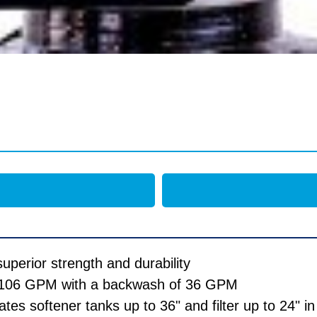
uperior strength and durability
of 106 GPM with a backwash of 36 GPM
s softener tanks up to 36" and filter up to 24" in