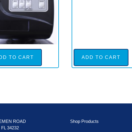
DD TO CART
ADD TO CART
LEMEN ROAD
Shop Products
FL 34232