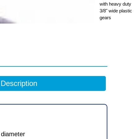
with heavy duty
3/8" wide plastic
gears
Description
 diameter