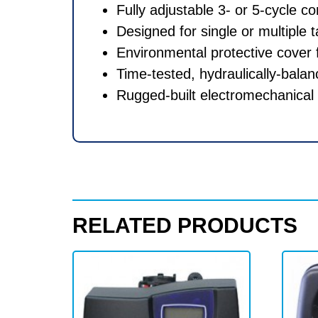
Fully adjustable 3- or 5-cycle co
Designed for single or multiple
Environmental protective cover f
Time-tested, hydraulically-balan
Rugged-built electromechanical 
RELATED PRODUCTS