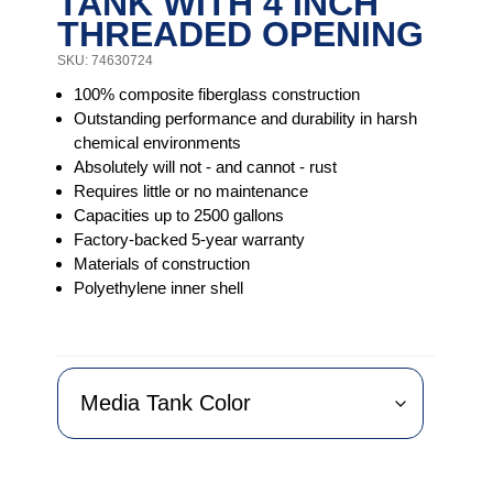
TANK WITH 4 INCH
THREADED OPENING
SKU: 74630724
100% composite fiberglass construction
Outstanding performance and durability in harsh
chemical environments
Absolutely will not - and cannot - rust
Requires little or no maintenance
Capacities up to 2500 gallons
Factory-backed 5-year warranty
Materials of construction
Polyethylene inner shell