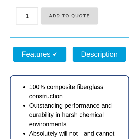
30
ADD TO QUOTE
x
72
inch
Structural
Features
Description
Composite
media
tank
with
100% composite fiberglass
4
construction
inch
Outstanding performance and
threaded
durability in harsh chemical
opening
environments
quantity
Absolutely will not - and cannot -