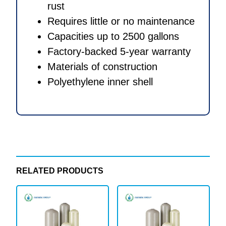
rust
Requires little or no maintenance
Capacities up to 2500 gallons
Factory-backed 5-year warranty
Materials of construction
Polyethylene inner shell
RELATED PRODUCTS