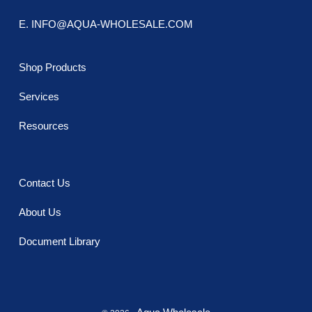
E. INFO@AQUA-WHOLESALE.COM
Shop Products
Services
Resources
Contact Us
About Us
Document Library