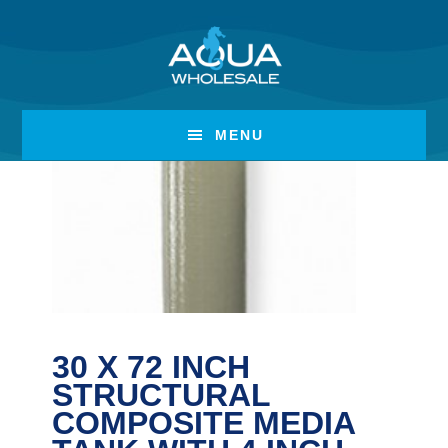
Skip
Skip
to
to
main
footer
content
MENU
30 X 72 INCH
STRUCTURAL
COMPOSITE MEDIA