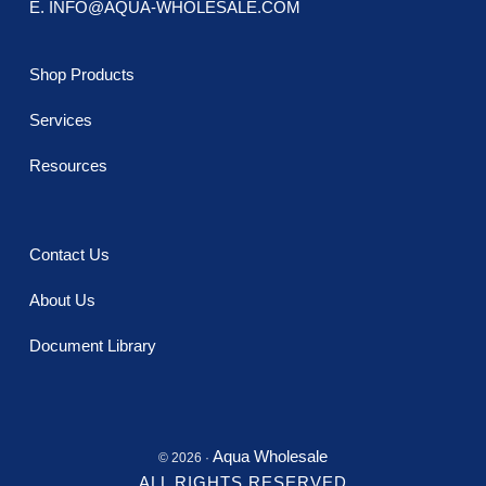
E. INFO@AQUA-WHOLESALE.COM
Shop Products
Services
Resources
Contact Us
About Us
Document Library
Aqua Wholesale
© 2026 ·
ALL RIGHTS RESERVED