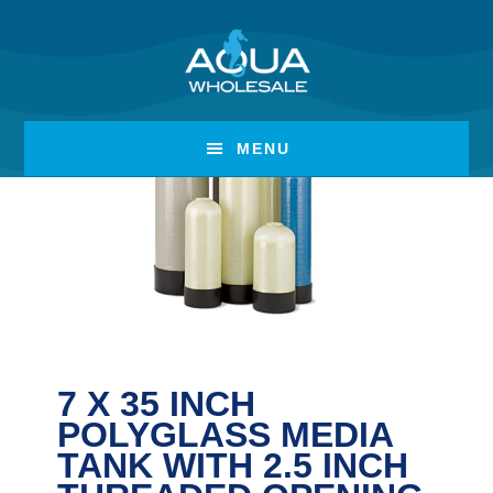
Skip
Skip
to
to
main
footer
content
MENU
7 X 35 INCH
POLYGLASS MEDIA
TANK WITH 2.5 INCH