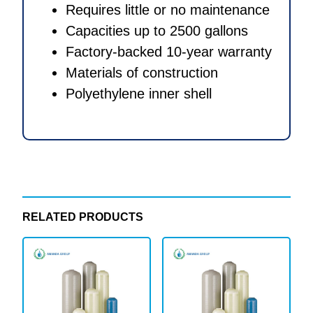
Requires little or no maintenance
Capacities up to 2500 gallons
Factory-backed 10-year warranty
Materials of construction
Polyethylene inner shell
RELATED PRODUCTS