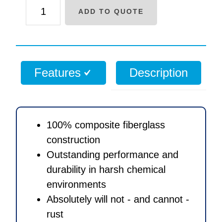
7
ADD TO QUOTE
x
35
inch
Polyglass
Features
Description
media
tank
with
2.5
100% composite fiberglass
inch
construction
threaded
Outstanding performance and
opening
durability in harsh chemical
quantity
environments
Absolutely will not - and cannot -
rust