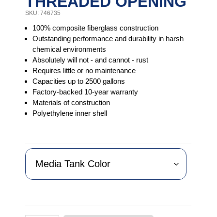
THREADED OPENING
SKU: 746735
100% composite fiberglass construction
Outstanding performance and durability in harsh
chemical environments
Absolutely will not - and cannot - rust
Requires little or no maintenance
Capacities up to 2500 gallons
Factory-backed 10-year warranty
Materials of construction
Polyethylene inner shell