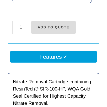
AF
ADD TO QUOTE
Series
Nitrate
Removal
Replacement
Features
Cartridge
quantity
Nitrate Removal Cartridge containing
ResinTech® SIR-100-HP, WQA Gold
Seal Certified for Highest Capacity
Nitrate Removal.