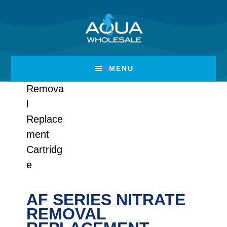
Skip
Skip
to
to
main
footer
content
MENU
AF SERIES NITRATE
REMOVAL