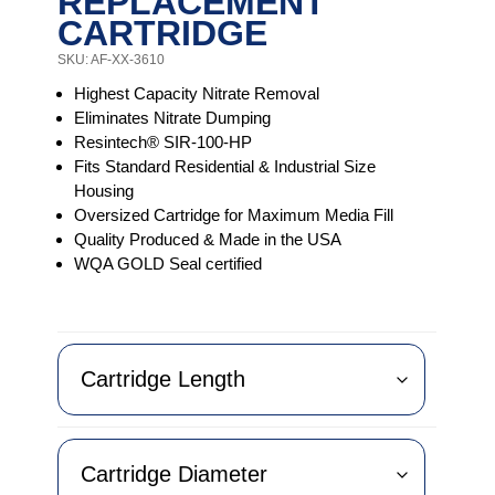
REPLACEMENT
CARTRIDGE
SKU: AF-XX-3610
Highest Capacity Nitrate Removal
Eliminates Nitrate Dumping
Resintech® SIR-100-HP
Fits Standard Residential & Industrial Size
Housing
Oversized Cartridge for Maximum Media Fill
Quality Produced & Made in the USA
WQA GOLD Seal certified