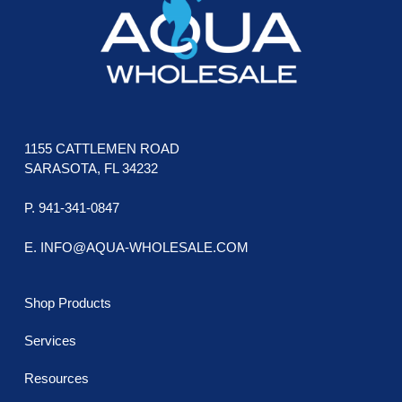
chosen
cho
on
on
the
the
product
prod
page
pag
1155 CATTLEMEN ROAD
SARASOTA, FL 34232
P. 941-341-0847
E. INFO@AQUA-WHOLESALE.COM
Shop Products
Services
Resources