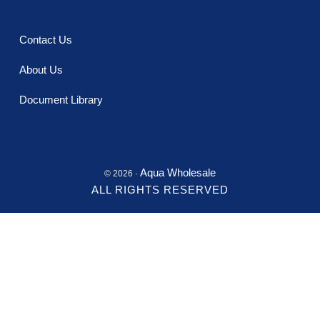
Contact Us
About Us
Document Library
Aqua Wholesale
© 2026 ·
ALL RIGHTS RESERVED