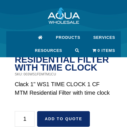
Skip
Skip
to
to
main
footer
content
PRODUCTS
SERVICES
CLACK 1" WS1 TIME
CLOCK 1 CF MTM
RESOURCES
0 ITEMS
RESIDENTIAL FILTER
WITH TIME CLOCK
SKU: 003WS1FDMTM1CU
Clack 1" WS1 TIME CLOCK 1 CF
MTM Residential Filter with time clock
Clack
ADD TO QUOTE
1"