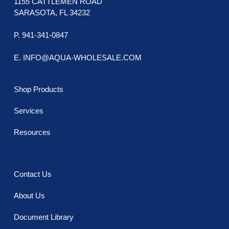
1155 CATTLEMEN ROAD
SARASOTA, FL 34232
P. 941-341-0847
E. INFO@AQUA-WHOLESALE.COM
Shop Products
Services
Resources
Contact Us
About Us
Document Library