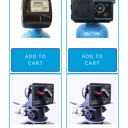
ADD TO
ADD TO
CART
CART