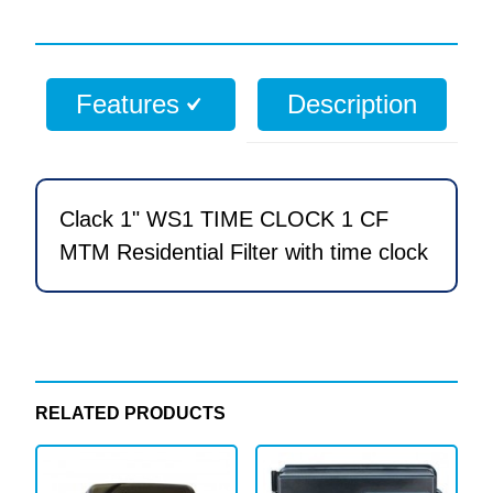
WS1
TIME
CLOCK
Features
Description
1
CF
MTM
Residential
Clack 1" WS1 TIME CLOCK 1 CF
Filter
MTM Residential Filter with time clock
with
time
clock
quantity
RELATED PRODUCTS