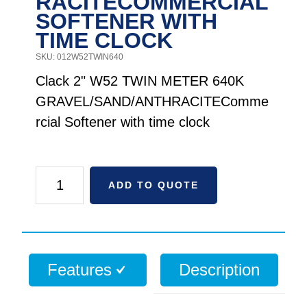
RACITECOMMERCIAL
SOFTENER WITH
TIME CLOCK
SKU: 012W52TWIN640
Clack 2" W52 TWIN METER 640K
GRAVEL/SAND/ANTHRACITEComme
rcial Softener with time clock
Clack
ADD TO QUOTE
2"
WS2
TWIN
METER
Features
Description
640K
GRAVEL/SAND/ANTHRACITECommercial