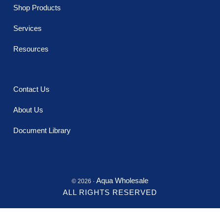
Shop Products
Services
Resources
Contact Us
About Us
Document Library
Aqua Wholesale
© 2026 ·
ALL RIGHTS RESERVED