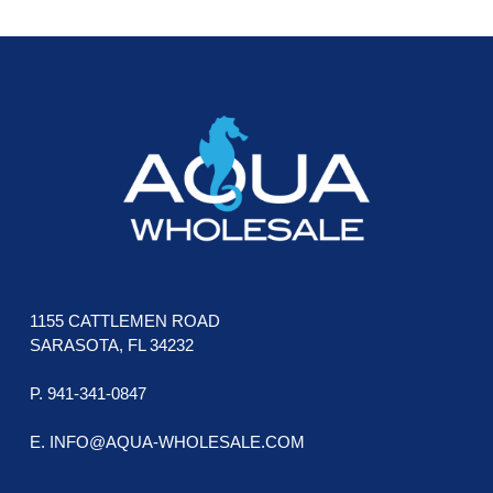
FOOTER
1155 CATTLEMEN ROAD
SARASOTA, FL 34232
P. 941-341-0847
E. INFO@AQUA-WHOLESALE.COM