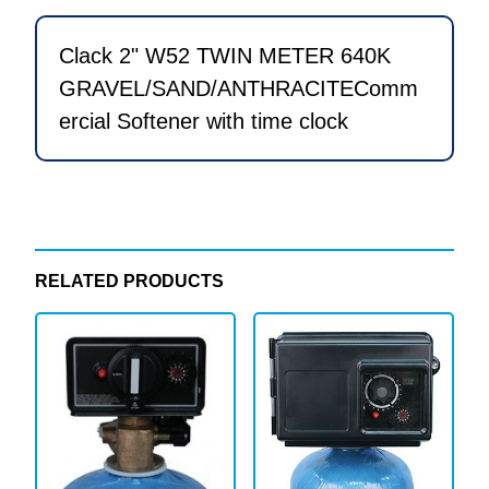
Softener
with
Clack 2" W52 TWIN METER 640K
time
GRAVEL/SAND/ANTHRACITEComm
clock
ercial Softener with time clock
quantity
RELATED PRODUCTS