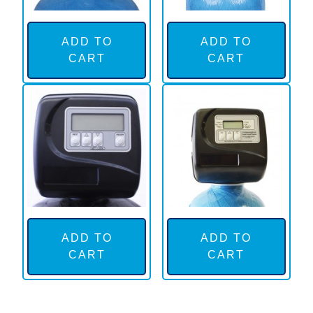
ADD TO
ADD TO
CART
CART
ADD TO
ADD TO
CART
CART