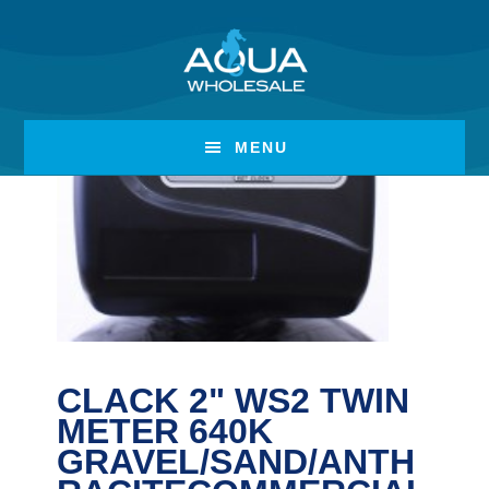
Skip
Skip
to
to
main
footer
content
MENU
CLACK 2" WS2 TWIN
METER 640K
GRAVEL/SAND/ANTH