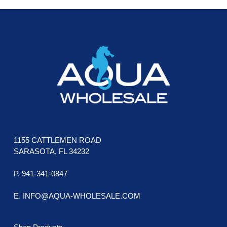
FOOTER
1155 CATTLEMEN ROAD
SARASOTA, FL 34232
P. 941-341-0847
E. INFO@AQUA-WHOLESALE.COM