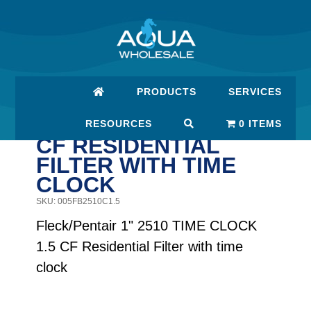
Skip
Skip
to
to
main
footer
content
PRODUCTS
SERVICES
FLECK/PENTAIR 1"
2510 TIME CLOCK 1.5
RESOURCES
0 ITEMS
CF RESIDENTIAL
FILTER WITH TIME
CLOCK
SKU: 005FB2510C1.5
Fleck/Pentair 1" 2510 TIME CLOCK
1.5 CF Residential Filter with time
clock