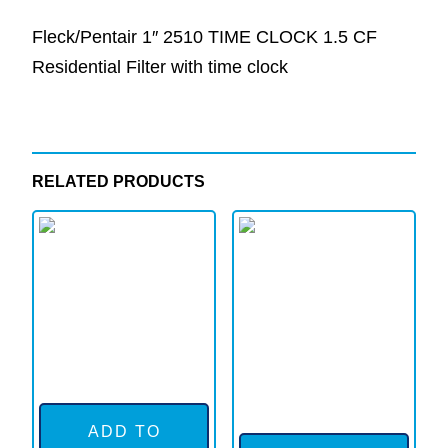
Fleck/Pentair 1″ 2510 TIME CLOCK 1.5 CF
Residential Filter with time clock
RELATED PRODUCTS
ADD TO