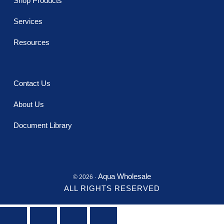
Shop Products
Services
Resources
Contact Us
About Us
Document Library
Aqua Wholesale
© 2026 ·
ALL RIGHTS RESERVED