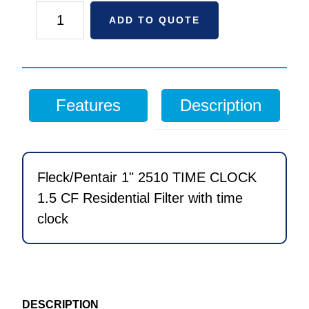
Fleck/Pentair
ADD TO QUOTE
1"
2510
TIME
CLOCK
Features
Description
1.5
CF
Residential
Filter
Fleck/Pentair 1" 2510 TIME CLOCK
with
1.5 CF Residential Filter with time
time
clock
clock
quantity
DESCRIPTION