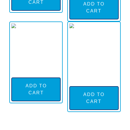
CART
ADD TO
CART
ADD TO
CART
ADD TO
CART