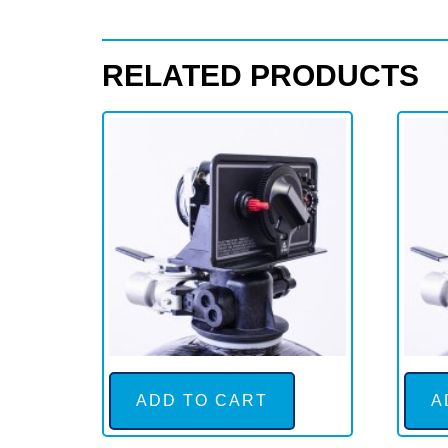
time
clock
RELATED PRODUCTS
quantity
ADD TO CART
A