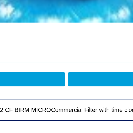
2 CF BIRM MICROCommercial Filter with time clo