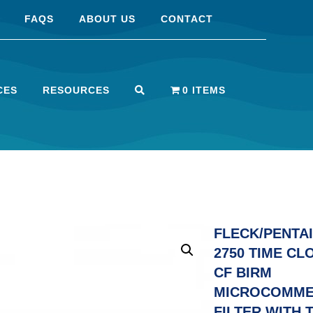
FAQS
ABOUT US
CONTACT
CES
RESOURCES
0 ITEMS
FLECK/PENTAI
2750 TIME CL
CF BIRM
MICROCOMME
FILTER WITH 