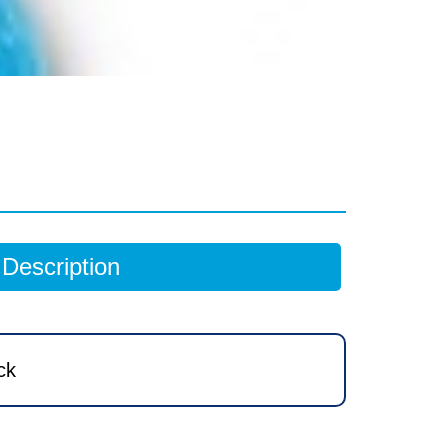
Description
ck