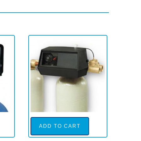
ADD TO CART