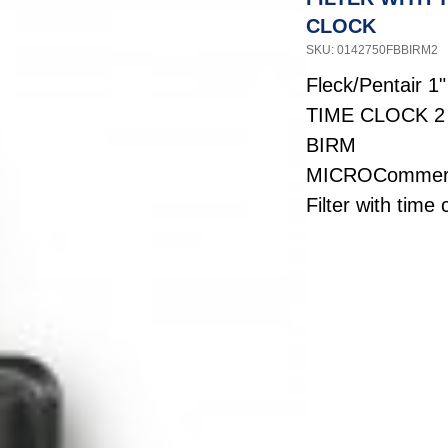
CLOCK
SKU: 0142750FBBIRM2
Fleck/Pentair 1
TIME CLOCK 2
BIRM
MICROCommerc
Filter with time 