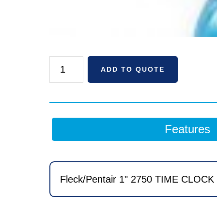
Fleck/Pentair
ADD TO QUOTE
1"
2750
TIME
CLOCK
Features
2
CF
BIRM
MICROCommercial
Fleck/Pentair 1" 2750 TIME CLOCK 
Filter
with