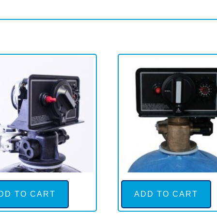
DD TO CART
ADD TO CART