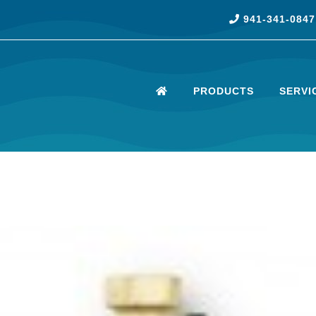
941-341-0847
PRODUCTS
SERVI