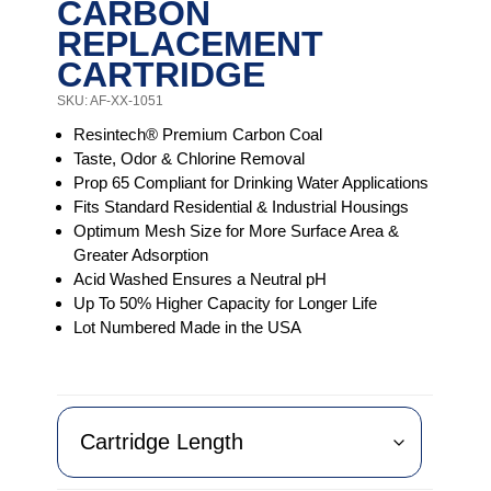
CARBON
REPLACEMENT
CARTRIDGE
SKU: AF-XX-1051
Resintech® Premium Carbon Coal
Taste, Odor & Chlorine Removal
Prop 65 Compliant for Drinking Water Applications
Fits Standard Residential & Industrial Housings
Optimum Mesh Size for More Surface Area &
Greater Adsorption
Acid Washed Ensures a Neutral pH
Up To 50% Higher Capacity for Longer Life
Lot Numbered Made in the USA