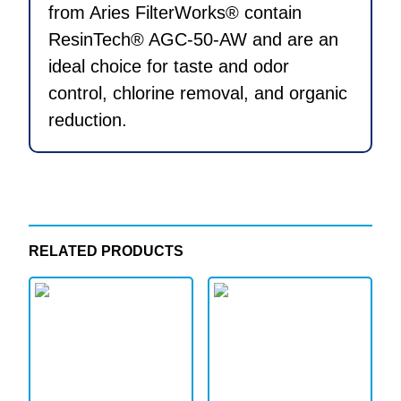
from Aries FilterWorks® contain
ResinTech® AGC-50-AW and are an
ideal choice for taste and odor
control, chlorine removal, and organic
reduction.
RELATED PRODUCTS