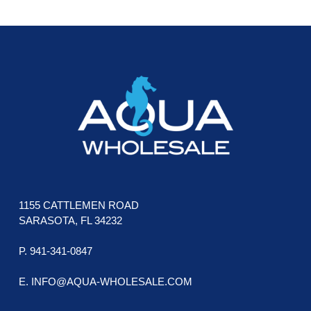
The
The
FOOTER
options
opti
may
may
be
be
chosen
cho
on
on
the
the
product
prod
page
pag
1155 CATTLEMEN ROAD
SARASOTA, FL 34232
P. 941-341-0847
E. INFO@AQUA-WHOLESALE.COM