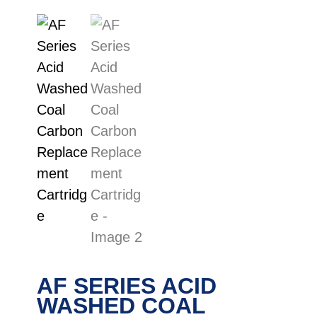
AF SERIES ACID
WASHED COAL