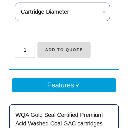
AF
ADD TO QUOTE
Series
Acid
Washed
Coal
Features
Carbon
Replacement
Cartridge
quantity
WQA Gold Seal Certified Premium
Acid Washed Coal GAC cartridges