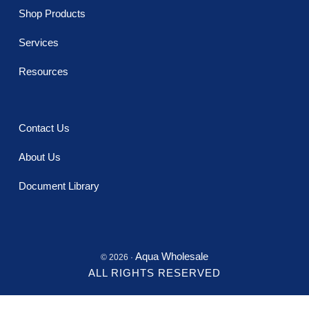
Shop Products
Services
Resources
Contact Us
About Us
Document Library
Aqua Wholesale
© 2026 ·
ALL RIGHTS RESERVED