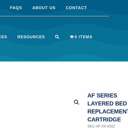
FAQS
ABOUT US
CONTACT
CES
RESOURCES
0 ITEMS
AF SERIES
LAYERED BED
REPLACEMEN
CARTRIDGE
SKU: AF-XX-4202