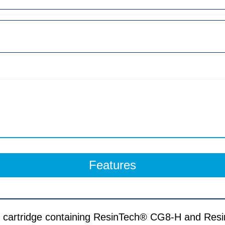
Features
on cartridge containing ResinTech® CG8-H and 