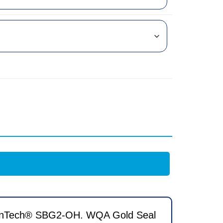
ResinTech® SBG2-OH. WQA Gold Seal