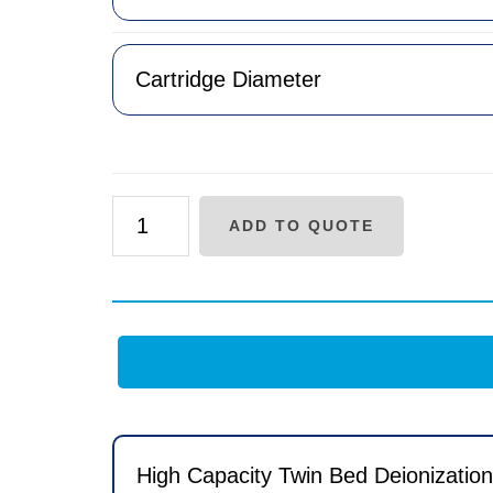
AF
ADD TO QUOTE
Series
Layered
Bed
Replacement
Cartridge
quantity
High Capacity Twin Bed Deionizati