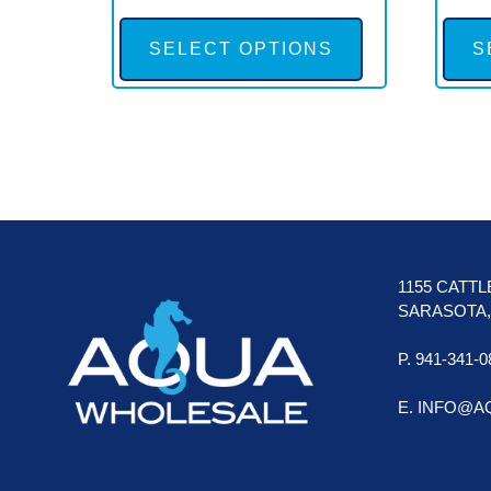
This
product
SELECT OPTIONS
S
has
multiple
variants.
The
options
FOOTER
may
be
1155 CATT
chosen
SARASOTA, 
on
P. 941-341-0
the
product
E. INFO@
page