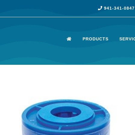
941-341-0847
PRODUCTS
SERVI