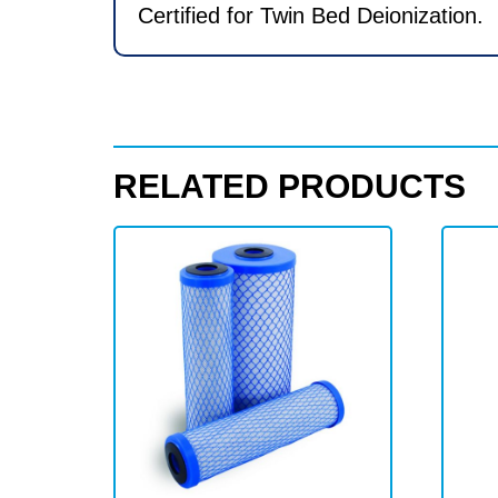
Certified for Twin Bed Deionization.
RELATED PRODUCTS