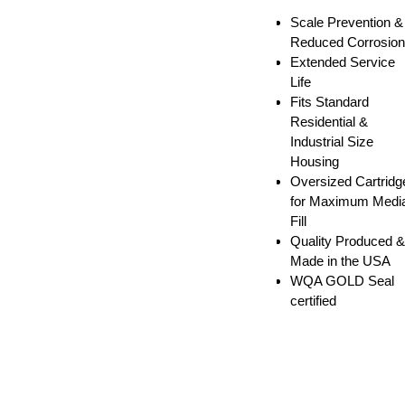
Scale Prevention &
Reduced Corrosion
Extended Service
Life
Fits Standard
Residential &
Industrial Size
Housing
Oversized Cartridg
for Maximum Medi
Fill
Quality Produced &
Made in the USA
WQA GOLD Seal
certified