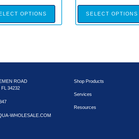
This
product
ELECT OPTIONS
SELECT OPTIONS
has
multiple
variants.
The
options
may
be
LEMEN ROAD
Shop Products
chosen
FL 34232
Services
on
847
the
Resources
AQUA-WHOLESALE.COM
product
page