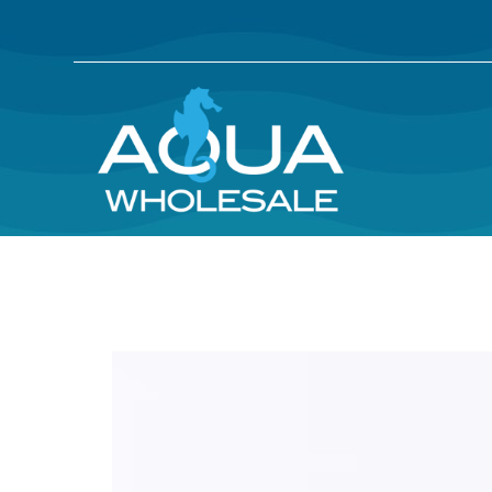
Skip
Skip
to
to
main
footer
content