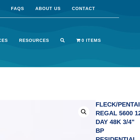
FAQS
ABOUT US
CONTACT
CES
RESOURCES
0 ITEMS
FLECK/PENTA
REGAL 5600 1
DAY 48K 3/4"
BP
RESIDENTIAL