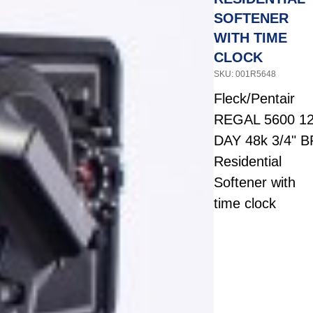
SOFTENER
WITH TIME
CLOCK
SKU: 001R5648
Fleck/Pentair
REGAL 5600 1
DAY 48k 3/4" B
Residential
Softener with
time clock