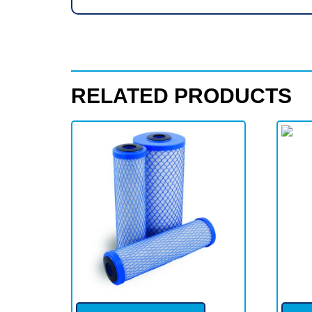
RELATED PRODUCTS