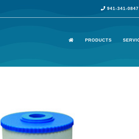
941-341-0847
PRODUCTS
SERVI