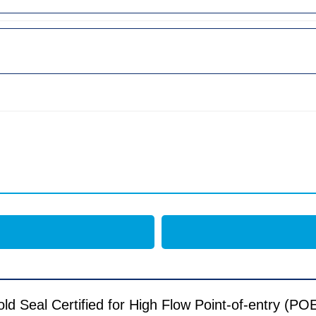
Seal Certified for High Flow Point-of-entry (POE) 