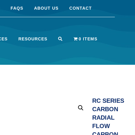
FAQS
ABOUT US
CONTACT
CES
RESOURCES
0 ITEMS
RC SERIES
CARBON
RADIAL
FLOW
CARBON