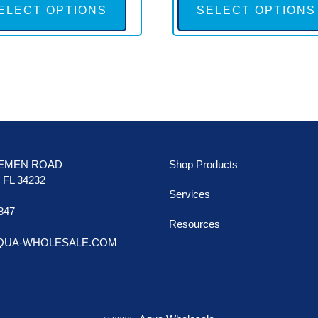
product
ELECT OPTIONS
SELECT OPTIONS
has
multiple
variants.
The
options
may
be
LEMEN ROAD
Shop Products
chosen
FL 34232
Services
on
847
the
Resources
AQUA-WHOLESALE.COM
product
page