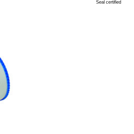
Seal certified