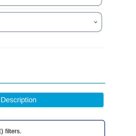
Description
filters.