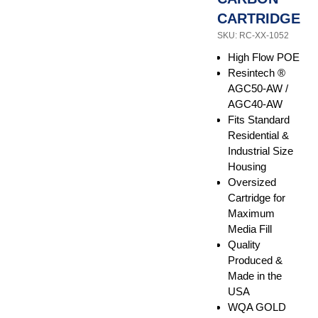
CARTRIDGE
SKU: RC-XX-1052
High Flow POE
Resintech ®
AGC50-AW /
AGC40-AW
Fits Standard
Residential &
Industrial Size
Housing
Oversized
Cartridge for
Maximum
Media Fill
Quality
Produced &
Made in the
USA
WQA GOLD