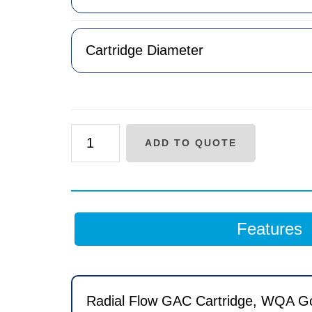
RC
ADD TO QUOTE
Series
Carbon
Radial
Flow
Features
Carbon
Cartridge
quantity
Radial Flow GAC Cartridge, WQA Gold 