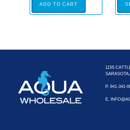
ADD TO CART
S
FOOTER
1155 CATT
SARASOTA, 
P. 941-341-0
E. INFO@