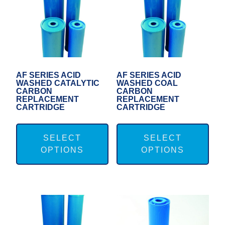
AF SERIES ACID
AF SERIES ACID
WASHED CATALYTIC
WASHED COAL
CARBON
CARBON
REPLACEMENT
REPLACEMENT
CARTRIDGE
CARTRIDGE
This
Thi
product
pro
SELECT
SELECT
OPTIONS
OPTIONS
has
has
multiple
mul
variants.
var
The
Th
options
opt