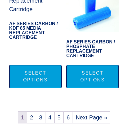
be
be
chosen
cho
on
on
AF SERIES CARBON /
KDF 85 MEDIA
the
the
REPLACEMENT
CARTRIDGE
product
pro
AF SERIES CARBON /
PHOSPHATE
page
pag
REPLACEMENT
CARTRIDGE
This
Thi
product
pro
SELECT
SELECT
OPTIONS
OPTIONS
has
has
multiple
mul
variants.
var
The
Th
options
opt
1
2
3
4
5
6
Next Page »
may
ma