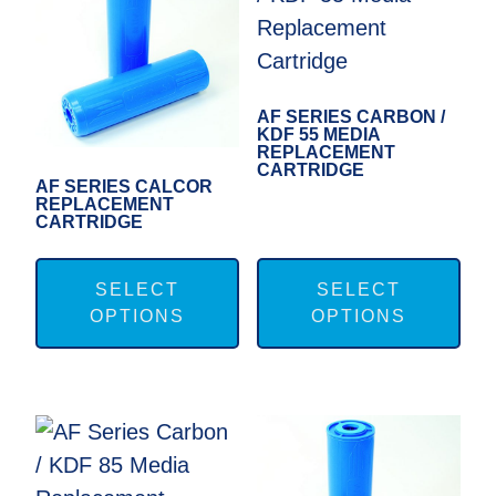
may
ma
be
be
chosen
cho
on
on
AF SERIES CARBON /
KDF 55 MEDIA
the
the
REPLACEMENT
CARTRIDGE
product
pro
AF SERIES CALCOR
REPLACEMENT
page
pag
CARTRIDGE
This
Thi
product
pro
SELECT
SELECT
OPTIONS
OPTIONS
has
has
multiple
mul
variants.
var
The
Th
options
opt
may
ma