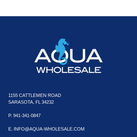
be
be
chosen
cho
FOOTER
on
on
the
the
product
pro
page
pag
1155 CATTLEMEN ROAD
SARASOTA, FL 34232
P. 941-341-0847
E. INFO@AQUA-WHOLESALE.COM