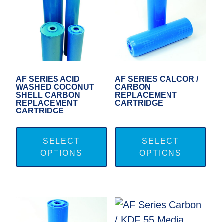
may
ma
be
be
chosen
cho
on
on
the
the
product
pro
AF SERIES ACID
AF SERIES CALCOR /
WASHED COCONUT
CARBON
page
pag
SHELL CARBON
REPLACEMENT
REPLACEMENT
CARTRIDGE
CARTRIDGE
This
Thi
product
pro
SELECT
SELECT
OPTIONS
OPTIONS
has
has
multiple
mul
variants.
var
The
Th
options
opt