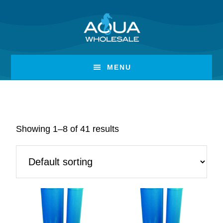
Skip
Skip
to
to
Filters & Cartridges
main
footer
content
MENU
Showing 1–8 of 41 results